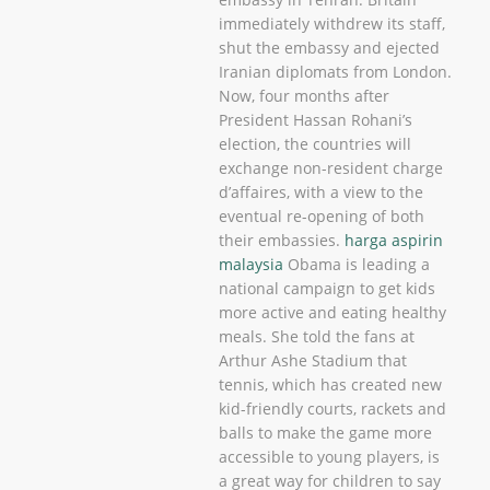
immediately withdrew its staff,
shut the embassy and ejected
Iranian diplomats from London.
Now, four months after
President Hassan Rohani’s
election, the countries will
exchange non-resident charge
d’affaires, with a view to the
eventual re-opening of both
their embassies.
harga aspirin
malaysia
Obama is leading a
national campaign to get kids
more active and eating healthy
meals. She told the fans at
Arthur Ashe Stadium that
tennis, which has created new
kid-friendly courts, rackets and
balls to make the game more
accessible to young players, is
a great way for children to say