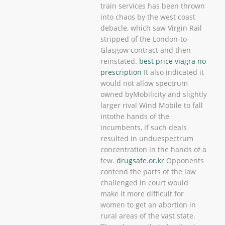
train services has been thrown
into chaos by the west coast
debacle, which saw Virgin Rail
stripped of the London-to-
Glasgow contract and then
reinstated.
best price viagra no
prescription
It also indicated it
would not allow spectrum
owned byMobilicity and slightly
larger rival Wind Mobile to fall
intothe hands of the
incumbents, if such deals
resulted in unduespectrum
concentration in the hands of a
few.
drugsafe.or.kr
Opponents
contend the parts of the law
challenged in court would
make it more difficult for
women to get an abortion in
rural areas of the vast state.