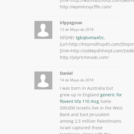
[link=http://wumobzifolfp.com/]wumob
http://wymmzvycffln.com/
irlpyxgzuw
13 de Mayo de 2018
NfGHEr
tgbqbvmaxfzc
,
[url=http://htqnndfnqvth.com/]htqnn
[link=http://stdkkpdhhmjd.com/]stdk
http://jxlyrtrmnxob.com/
Daniel
14 de Mayo de 2018
I was born in Australia but
grew up in England
generic for
flovent hfa 110 mcg
Some
500,000 Israelis live in the West
Bank and East Jerusalem
among 2.5 million Palestinians.
Israel captured those