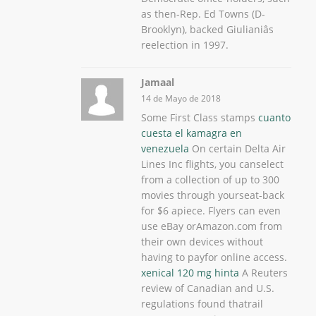
as then-Rep. Ed Towns (D-
Brooklyn), backed Giulianiâs
reelection in 1997.
Jamaal
14 de Mayo de 2018
Some First Class stamps
cuanto
cuesta el kamagra en
venezuela
On certain Delta Air
Lines Inc flights, you canselect
from a collection of up to 300
movies through yourseat-back
for $6 apiece. Flyers can even
use eBay orAmazon.com from
their own devices without
having to payfor online access.
xenical 120 mg hinta
A Reuters
review of Canadian and U.S.
regulations found thatrail