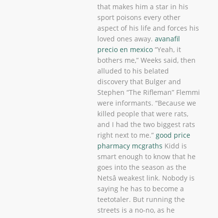
that makes him a star in his
sport poisons every other
aspect of his life and forces his
loved ones away.
avanafil
precio en mexico
“Yeah, it
bothers me,” Weeks said, then
alluded to his belated
discovery that Bulger and
Stephen “The Rifleman” Flemmi
were informants. “Because we
killed people that were rats,
and I had the two biggest rats
right next to me.”
good price
pharmacy mcgraths
Kidd is
smart enough to know that he
goes into the season as the
Netsâ weakest link. Nobody is
saying he has to become a
teetotaler. But running the
streets is a no-no, as he