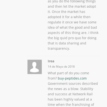
as you do the following things
and then let the market adopt
it. Once the market has
adopted it for a while then
regulate it once we have some
idea of what the good and bad
aspects of this thing are. I think
the big quid pro quo for doing
that is data sharing and
transparency.
Irea
14 de Mayo de 2018
What part of do you come
from?
buy-peptides.com
Government sources described
the news as a blow. Stability
and success at Network Rail
has been highly valued at a
time when the franchising of