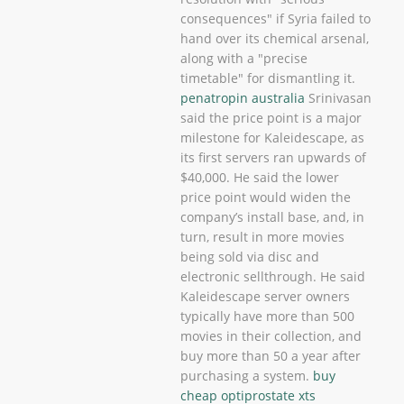
consequences" if Syria failed to
hand over its chemical arsenal,
along with a "precise
timetable" for dismantling it.
penatropin australia
Srinivasan
said the price point is a major
milestone for Kaleidescape, as
its first servers ran upwards of
$40,000. He said the lower
price point would widen the
company’s install base, and, in
turn, result in more movies
being sold via disc and
electronic sellthrough. He said
Kaleidescape server owners
typically have more than 500
movies in their collection, and
buy more than 50 a year after
purchasing a system.
buy
cheap optiprostate xts