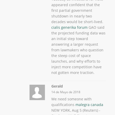
appeared confident that the
first partial government
shutdown in nearly two
decades would be short-lived.
cialis generika forum
GAO said
the projected funding data was
an initial step toward
answering a larger request
from lawmakers who question
the steep cost of space
launches, and why efforts to
inject more competition have
not gotten more traction.
Gerald
14 de Mayo de 2018
We need someone with
qualifications
malegra canada
NEW YORK, Aug 5 (Reuters) -