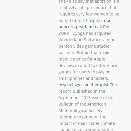
They also say that abortion is a
relatively safe procedure that
requires very few women to be
admitted to a hospital.
doc
popcorn pearland tx
NEW
YORK - Zynga has acquired
Wonderland Software, a nine-
person video game studio
based in Britain that makes
mobile games for Apple
devices, in a bid to offer more
games for users to play on
smartphones and tablets.
psychology.com therapist
The
report, published in the
September 2013 issue of the
Bulletin of the American
Meteorological Society,
attempts to pinpoint the
impact of man-made climate
change on extreme weather