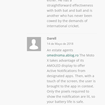
either. He has a
straightforward effectiveness
with both bat and ball and is
another who has never been
cowed by the demands of
international cricket.
Darell
14 de Mayo de 2018
An estate agents
omednoma.ablog.ro
The Moto
X takes advantage of its
AMOLED display to offer
Active Notifications from
designated apps. Then, with a
touch of the screen, the user is
brought to the app in context.
Only the pixels required to
show the notification are lit, so
your battery life is safe.