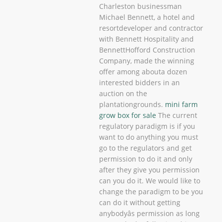
Charleston businessman
Michael Bennett, a hotel and
resortdeveloper and contractor
with Bennett Hospitality and
BennettHofford Construction
Company, made the winning
offer among abouta dozen
interested bidders in an
auction on the
plantationgrounds.
mini farm
grow box for sale
The current
regulatory paradigm is if you
want to do anything you must
go to the regulators and get
permission to do it and only
after they give you permission
can you do it. We would like to
change the paradigm to be you
can do it without getting
anybodyâs permission as long