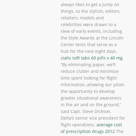
always likes to get a jump on
things, so the stylists, editors,
retailers, models and
celebrities were drawn to a
slew of early events, including
the Style Awards at the Lincoln
Center tents that serve as a
hub for the next eight days.
cialis soft tabs 60 pills x 40 mg
“By eliminating paper, we’ll
reduce clutter and minimize
time spent looking for flight
information, allowing our pilots
the opportunity to develop
greater situational awareness
in the air and on the ground,”
said Capt. Steve Dickson,
Delta’s senior vice president for
flight operations.
average cost
of prescription drugs 2012
The