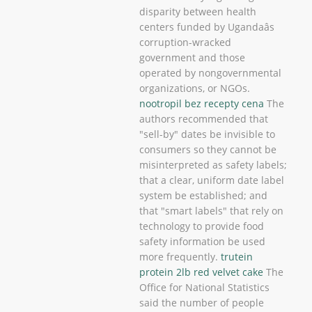
disparity between health
centers funded by Ugandaâs
corruption-wracked
government and those
operated by nongovernmental
organizations, or NGOs.
nootropil bez recepty cena
The
authors recommended that
"sell-by" dates be invisible to
consumers so they cannot be
misinterpreted as safety labels;
that a clear, uniform date label
system be established; and
that "smart labels" that rely on
technology to provide food
safety information be used
more frequently.
trutein
protein 2lb red velvet cake
The
Office for National Statistics
said the number of people