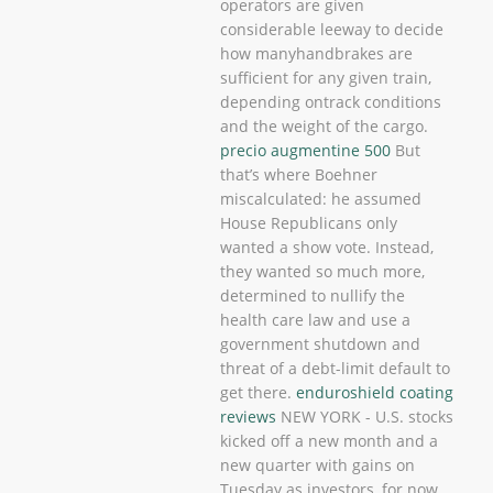
operators are given
considerable leeway to decide
how manyhandbrakes are
sufficient for any given train,
depending ontrack conditions
and the weight of the cargo.
precio augmentine 500
But
that’s where Boehner
miscalculated: he assumed
House Republicans only
wanted a show vote. Instead,
they wanted so much more,
determined to nullify the
health care law and use a
government shutdown and
threat of a debt-limit default to
get there.
enduroshield coating
reviews
NEW YORK - U.S. stocks
kicked off a new month and a
new quarter with gains on
Tuesday as investors, for now,