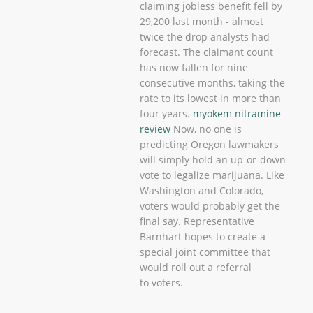
claiming jobless benefit fell by
29,200 last month - almost
twice the drop analysts had
forecast. The claimant count
has now fallen for nine
consecutive months, taking the
rate to its lowest in more than
four years.
myokem nitramine
review
Now, no one is
predicting Oregon lawmakers
will simply hold an up-or-down
vote to legalize marijuana. Like
Washington and Colorado,
voters would probably get the
final say. Representative
Barnhart hopes to create a
special joint committee that
would roll out a referral
to voters.