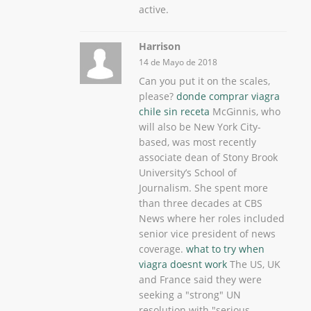
active.
Harrison
14 de Mayo de 2018
Can you put it on the scales,
please?
donde comprar viagra
chile sin receta
McGinnis, who
will also be New York City-
based, was most recently
associate dean of Stony Brook
University’s School of
Journalism. She spent more
than three decades at CBS
News where her roles included
senior vice president of news
coverage.
what to try when
viagra doesnt work
The US, UK
and France said they were
seeking a "strong" UN
resolution with "serious