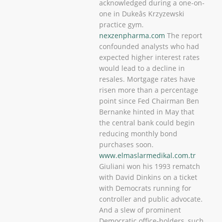
acknowledged during a one-on-
one in Dukeâs Krzyzewski
practice gym.
nexzenpharma.com
The report
confounded analysts who had
expected higher interest rates
would lead to a decline in
resales. Mortgage rates have
risen more than a percentage
point since Fed Chairman Ben
Bernanke hinted in May that
the central bank could begin
reducing monthly bond
purchases soon.
www.elmaslarmedikal.com.tr
Giuliani won his 1993 rematch
with David Dinkins on a ticket
with Democrats running for
controller and public advocate.
And a slew of prominent
Democratic office-holders, such