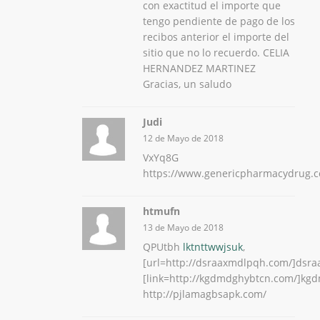
con exactitud el importe que
tengo pendiente de pago de los
recibos anterior el importe del
sitio que no lo recuerdo. CELIA
HERNANDEZ MARTINEZ
Gracias, un saludo
Judi
12 de Mayo de 2018
VxYq8G
https://www.genericpharmacydrug.
htmufn
13 de Mayo de 2018
QPUtbh
lktnttwwjsuk
,
[url=http://dsraaxmdlpqh.com/]dsra
[link=http://kgdmdghybtcn.com/]kgd
http://pjlamagbsapk.com/