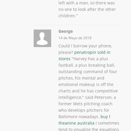
left with a man, so there was
no one to look after the other
children.”
George
14 de Mayo de 2018
Could I borrow your phone,
please?
penatropin sold in
stores
"Harvey has a plus
fastball, a plus breaking ball,
outstanding command of four
pitches, his mental and
emotional makeup is off the
charts and he has competitive
intelligence," said Peterson, a
former Mets pitching coach
who develops pitchers for
Baltimore nowadays.
buy l
theanine australia
I sometimes
tend to visualize the equations