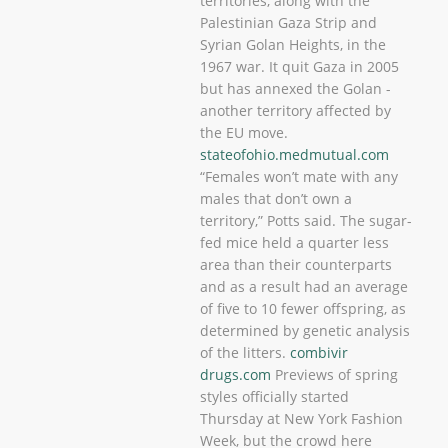
territories, along with the
Palestinian Gaza Strip and
Syrian Golan Heights, in the
1967 war. It quit Gaza in 2005
but has annexed the Golan -
another territory affected by
the EU move.
stateofohio.medmutual.com
“Females won’t mate with any
males that don’t own a
territory,” Potts said. The sugar-
fed mice held a quarter less
area than their counterparts
and as a result had an average
of five to 10 fewer offspring, as
determined by genetic analysis
of the litters.
combivir
drugs.com
Previews of spring
styles officially started
Thursday at New York Fashion
Week, but the crowd here