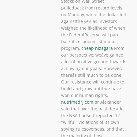
Stocks on Wall Street
pulledback from record levels
on Monday, while the dollar fell
againstthe yen as investors
weighed the likelihood of when
the FederalReserve will pare
back its economic stimulus
program.
cheap nizagara
From
our perspective, weâve gained
a lot of positive ground towards
achieving our goals. However,
thereâs still much to be done.
Our resistance will continue to
build and grow until we have
won our human rights.
nutrimedrj.com.br
Alexander
said that over the past decade,
the NSA hadself-reported 12
"willful" violations of its own
spying rulesoverseas, and that
the majority of those