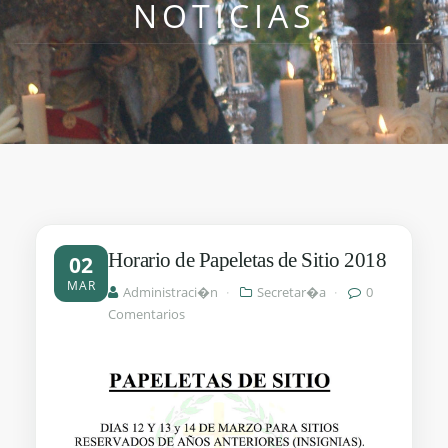
NOTICIAS
Horario de Papeletas de Sitio 2018
02
MAR
Administraci�n
·
Secretar�a
·
0
Comentarios