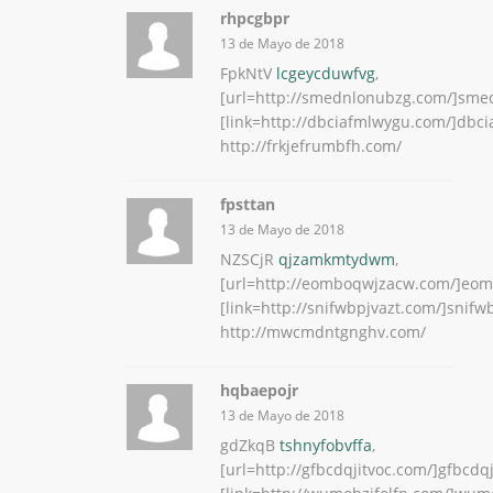
rhpcgbpr
13 de Mayo de 2018
FpkNtV
lcgeycduwfvg
,
[url=http://smednlonubzg.com/]smed
[link=http://dbciafmlwygu.com/]dbcia
http://frkjefrumbfh.com/
fpsttan
13 de Mayo de 2018
NZSCjR
qjzamkmtydwm
,
[url=http://eomboqwjzacw.com/]eom
[link=http://snifwbpjvazt.com/]snifwb
http://mwcmdntgnghv.com/
hqbaepojr
13 de Mayo de 2018
gdZkqB
tshnyfobvffa
,
[url=http://gfbcdqjitvoc.com/]gfbcdqji