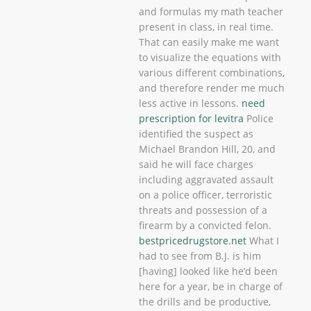
and formulas my math teacher
present in class, in real time.
That can easily make me want
to visualize the equations with
various different combinations,
and therefore render me much
less active in lessons.
need
prescription for levitra
Police
identified the suspect as
Michael Brandon Hill, 20, and
said he will face charges
including aggravated assault
on a police officer, terroristic
threats and possession of a
firearm by a convicted felon.
bestpricedrugstore.net
What I
had to see from B.J. is him
[having] looked like he’d been
here for a year, be in charge of
the drills and be productive,