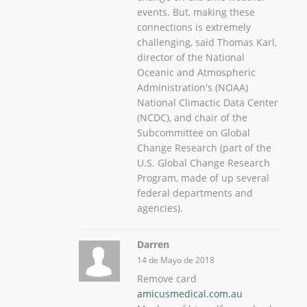
events. But, making these
connections is extremely
challenging, said Thomas Karl,
director of the National
Oceanic and Atmospheric
Administration's (NOAA)
National Climactic Data Center
(NCDC), and chair of the
Subcommittee on Global
Change Research (part of the
U.S. Global Change Research
Program, made of up several
federal departments and
agencies).
Darren
14 de Mayo de 2018
Remove card
amicusmedical.com.au