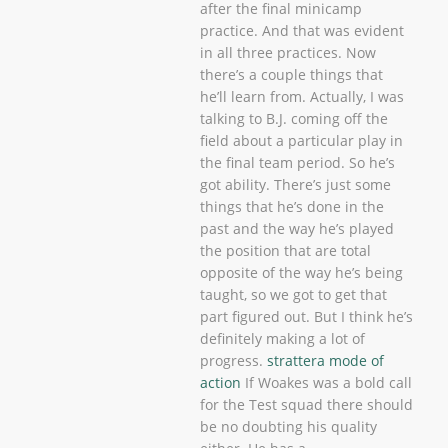
after the final minicamp
practice. And that was evident
in all three practices. Now
there’s a couple things that
he’ll learn from. Actually, I was
talking to B.J. coming off the
field about a particular play in
the final team period. So he’s
got ability. There’s just some
things that he’s done in the
past and the way he’s played
the position that are total
opposite of the way he’s being
taught, so we got to get that
part figured out. But I think he’s
definitely making a lot of
progress.
strattera mode of
action
If Woakes was a bold call
for the Test squad there should
be no doubting his quality