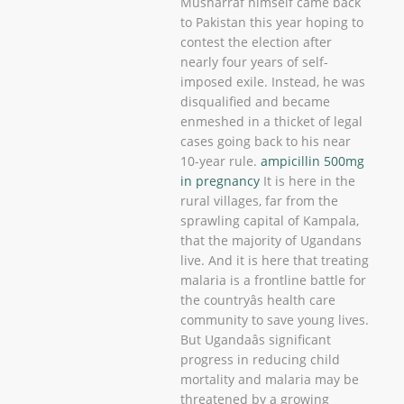
Musharraf himself came back
to Pakistan this year hoping to
contest the election after
nearly four years of self-
imposed exile. Instead, he was
disqualified and became
enmeshed in a thicket of legal
cases going back to his near
10-year rule.
ampicillin 500mg
in pregnancy
It is here in the
rural villages, far from the
sprawling capital of Kampala,
that the majority of Ugandans
live. And it is here that treating
malaria is a frontline battle for
the countryâs health care
community to save young lives.
But Ugandaâs significant
progress in reducing child
mortality and malaria may be
threatened by a growing