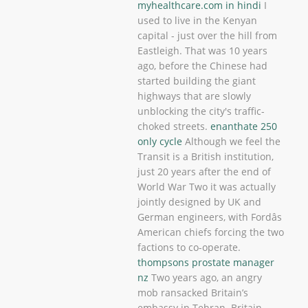
myhealthcare.com in hindi
I
used to live in the Kenyan
capital - just over the hill from
Eastleigh. That was 10 years
ago, before the Chinese had
started building the giant
highways that are slowly
unblocking the city's traffic-
choked streets.
enanthate 250
only cycle
Although we feel the
Transit is a British institution,
just 20 years after the end of
World War Two it was actually
jointly designed by UK and
German engineers, with Fordâs
American chiefs forcing the two
factions to co-operate.
thompsons prostate manager
nz
Two years ago, an angry
mob ransacked Britain’s
embassy in Tehran. Britain