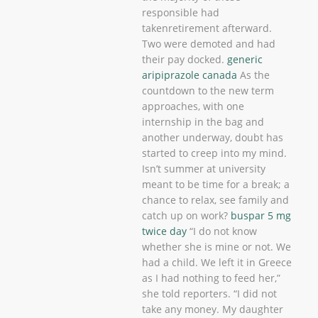
responsible had
takenretirement afterward.
Two were demoted and had
their pay docked.
generic
aripiprazole canada
As the
countdown to the new term
approaches, with one
internship in the bag and
another underway, doubt has
started to creep into my mind.
Isn’t summer at university
meant to be time for a break; a
chance to relax, see family and
catch up on work?
buspar 5 mg
twice day
“I do not know
whether she is mine or not. We
had a child. We left it in Greece
as I had nothing to feed her,”
she told reporters. “I did not
take any money. My daughter