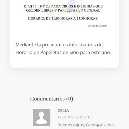
Mediante la presente os informamos del
Horario de Papeletas de Sitio para este año.
Commentarios (0)
CELIA
12 de Marzo de 2018
Buenos d�as, Quer�a saber