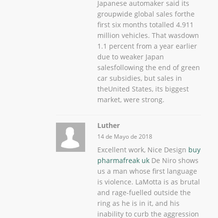
Japanese automaker said its
groupwide global sales forthe
first six months totalled 4.911
million vehicles. That wasdown
1.1 percent from a year earlier
due to weaker Japan
salesfollowing the end of green
car subsidies, but sales in
theUnited States, its biggest
market, were strong.
Luther
14 de Mayo de 2018
Excellent work, Nice Design
buy
pharmafreak uk
De Niro shows
us a man whose first language
is violence. LaMotta is as brutal
and rage-fuelled outside the
ring as he is in it, and his
inability to curb the aggression